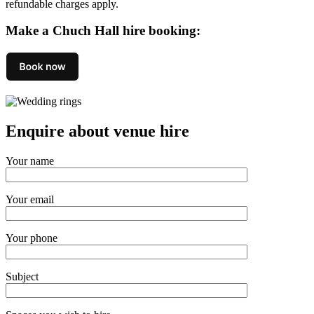
refundable charges apply.
Make a Chuch Hall hire booking:
Enquire about venue hire
Your name
Your email
Your phone
Subject