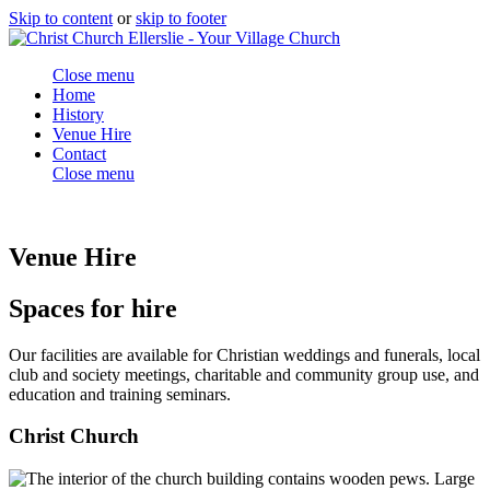
Skip to content
or
skip to footer
Close menu
Home
History
Venue Hire
Contact
Close menu
Venue Hire
Spaces for hire
Our facilities are available for Christian weddings and funerals, local
club and society meetings, charitable and community group use, and
education and training seminars.
Christ Church