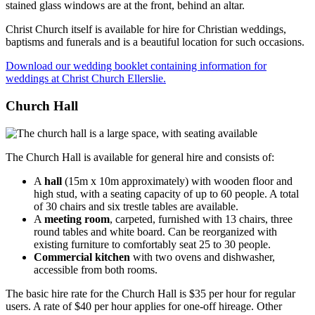
Christ Church itself is available for hire for Christian weddings,
baptisms and funerals and is a beautiful location for such occasions.
Download our wedding booklet containing information for
weddings at Christ Church Ellerslie.
Church Hall
The Church Hall is available for general hire and consists of:
A
hall
(15m x 10m approximately) with wooden floor and
high stud, with a seating capacity of up to 60 people. A total
of 30 chairs and six trestle tables are available.
A
meeting room
, carpeted, furnished with 13 chairs, three
round tables and white board. Can be reorganized with
existing furniture to comfortably seat 25 to 30 people.
Commercial kitchen
with two ovens and dishwasher,
accessible from both rooms.
The basic hire rate for the Church Hall is $35 per hour for regular
users. A rate of $40 per hour applies for one-off hireage. Other