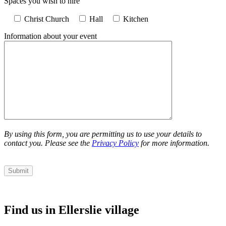
Spaces you wish to hire
Christ Church
Hall
Kitchen
Information about your event
By using this form, you are permitting us to use your details to
contact you. Please see the
Privacy Policy
for more information.
Find us in Ellerslie village